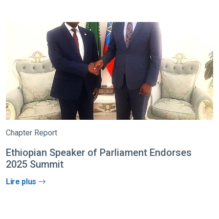
Chapter Report
Ethiopian Speaker of Parliament Endorses
2025 Summit
Lire plus