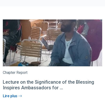
Chapter Report
Lecture on the Significance of the Blessing
Inspires Ambassadors for …
Lire plus