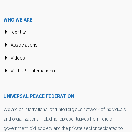
WHO WE ARE
Identity
Associations
Videos
Visit UPF International
UNIVERSAL PEACE FEDERATION
We are an international and interreligious network of individuals
and organizations, including representatives from religion,
government, civil society and the private sector dedicated to