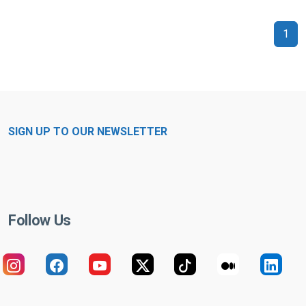
1
SIGN UP TO OUR NEWSLETTER
Follow Us