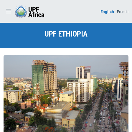
English
French
UPF
ETHIOPIA