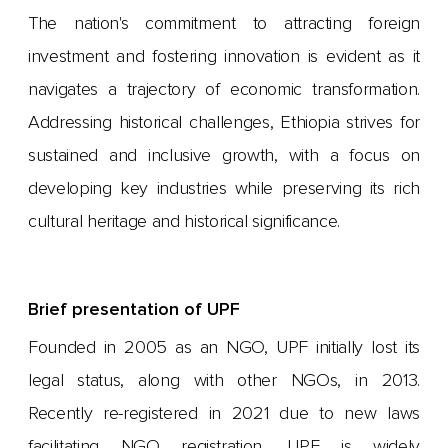
The nation's commitment to attracting foreign
investment and fostering innovation is evident as it
navigates a trajectory of economic transformation.
Addressing historical challenges, Ethiopia strives for
sustained and inclusive growth, with a focus on
developing key industries while preserving its rich
cultural heritage and historical significance.
Brief presentation of UPF
Founded in 2005 as an NGO, UPF initially lost its
legal status, along with other NGOs, in 2013.
Recently re-registered in 2021 due to new laws
facilitating NGO registration, UPF is widely