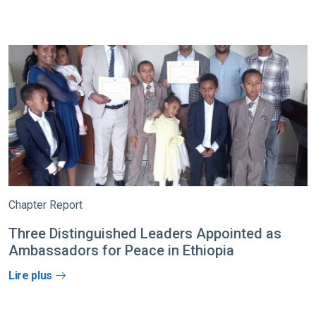
Chapter Report
Three Distinguished Leaders Appointed as
Ambassadors for Peace in Ethiopia
Lire plus