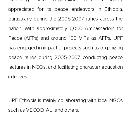
appreciated for its peace endeavors in Ethiopia,
particularly during the 2005-2007 rallies across the
nation. With approximately 6,000 Ambassadors for
Peace (AFPs) and around 100 VIPs as AFPs, UPF
has engaged in impactful projects such as organizing
peace rallies during 2005-2007, conducting peace
lectures in NGOs, and facilitating character education
initiatives.
UPF Ethiopia is mainly collaborating with local NGOs
such as VECOD, AU, and others.