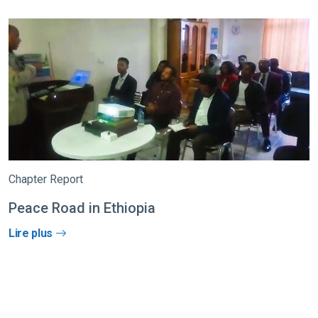
Chapter Report
Peace Road in Ethiopia
Lire plus