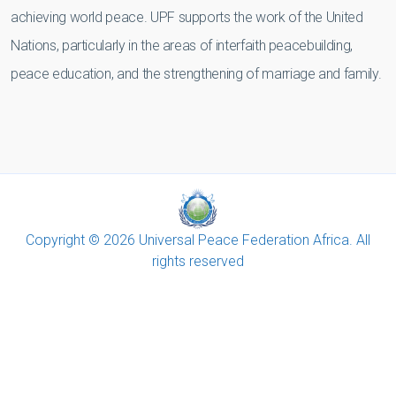
achieving world peace. UPF supports the work of the United
Nations, particularly in the areas of interfaith peacebuilding,
peace education, and the strengthening of marriage and family.
Copyright © 2026 Universal Peace Federation Africa. All
rights reserved