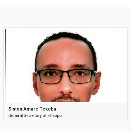
Simon Amare Tekeba
General Secretary of Ethiopia