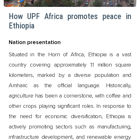
How UPF Africa promotes peace in
Ethiopia
Nation presentation
Situated in the Horn of Africa, Ethiopia is a vast
country covering approximately 1.1 million square
kilometers, marked by a diverse population and
Amharic as the official language. Historically,
agriculture has been a cornerstone, with coffee and
other crops playing significant roles. In response to
the need for economic diversification, Ethiopia is
actively promoting sectors such as manufacturing,
infrastructure development, and renewable energy.